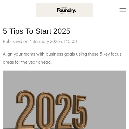
Skip
to
main
5 Tips To Start 2025
content
Published on 1 January 2025 at 15:08
Align your teams with business goals using these 5 key focus
areas for the year ahead...