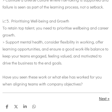
failure is seen as part of the learning process, not a setback.
📈5. Prioritising Well-being and Growth
To retain top talent, you need to prioritise wellbeing and career
growth.
> Support mental health, consider flexibility in working, offer
learning opportunities, and ensure a good work-life balance to
keep your teams engaged, feeling valued, and motivated to
drive the business to the end goals.
Have you seen these work or what else has worked for you
when aligning teams with company objectives?
Next
»
S
S
S
S
h
h
h
h