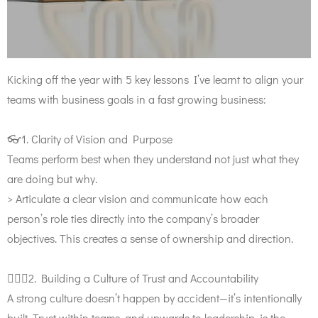
Kicking off the year with 5 key lessons I’ve learnt to align your
teams with business goals in a fast growing business:
👓1. Clarity of Vision and Purpose
Teams perform best when they understand not just what they
are doing but why.
> Articulate a clear vision and communicate how each
person’s role ties directly into the company’s broader
objectives. This creates a sense of ownership and direction.
🙋🏼‍♀️2. Building a Culture of Trust and Accountability
A strong culture doesn’t happen by accident—it’s intentionally
built. Trust within teams, and upwards to leadership, is the