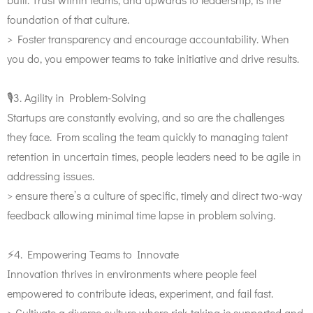
foundation of that culture.
> Foster transparency and encourage accountability. When
you do, you empower teams to take initiative and drive results.
🎙️3. Agility in Problem-Solving
Startups are constantly evolving, and so are the challenges
they face. From scaling the team quickly to managing talent
retention in uncertain times, people leaders need to be agile in
addressing issues.
> ensure there’s a culture of specific, timely and direct two-way
feedback allowing minimal time lapse in problem solving.
⚡️4. Empowering Teams to Innovate
Innovation thrives in environments where people feel
empowered to contribute ideas, experiment, and fail fast.
> Cultivate a diverse culture where risk-taking is supported and